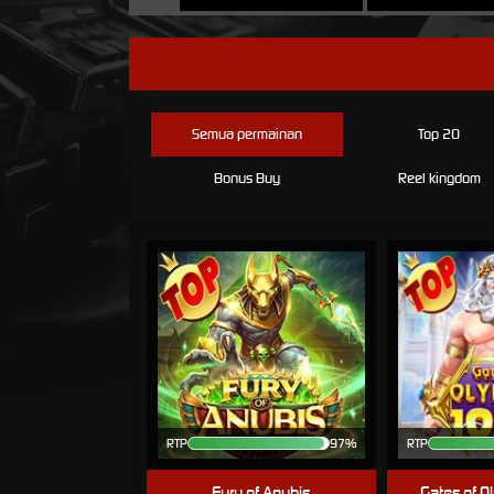
Semua permainan
Top 20
Bonus Buy
Reel kingdom
RTP
97%
RTP
Fury of Anubis
Gates of 