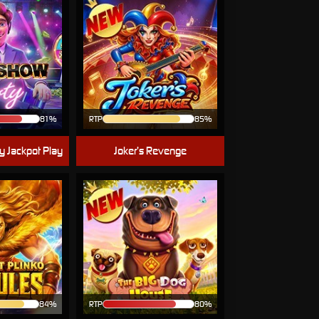
81%
RTP
85%
 Jackpot Play
Joker’s Revenge
84%
RTP
80%