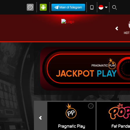
Main di Telegram
HOT
JACKPOT
PLAY
i
Pragmatic Play
Fat Pand