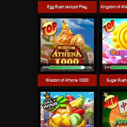
Egg Rush Jackpot Play
Kingdom of Atl
RTP
92%
RTP
Wisdom of Athena 1000
Sugar Rush 