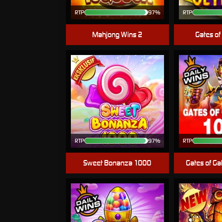
RTP
97%
RTP
Mahjong Wins 2
Gates o
RTP
97%
RTP
Sweet Bonanza 1000
Gates of Ga