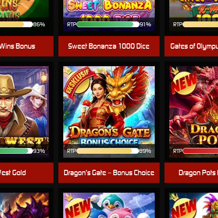
86%
RTP
91%
RTP
Wins Bonus
Sweet Bonanza 1000 Dice
Gates of Olym
93%
RTP
89%
RTP
est Gold
Dragon’s Gate – Bonus Choice
Dragon Pot