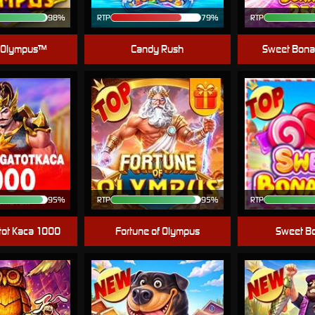
98%
RTP
79%
RTP
f Olympus™
Candy Rush
Sweet Bon
95%
RTP
95%
RTP
tot Kaca 1000
Fortune of Olympus
Sweet B