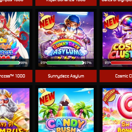
98%
RTP
97%
RTP
rincess™ 1000
Sunnydaze Asylum
Cosmic Cl