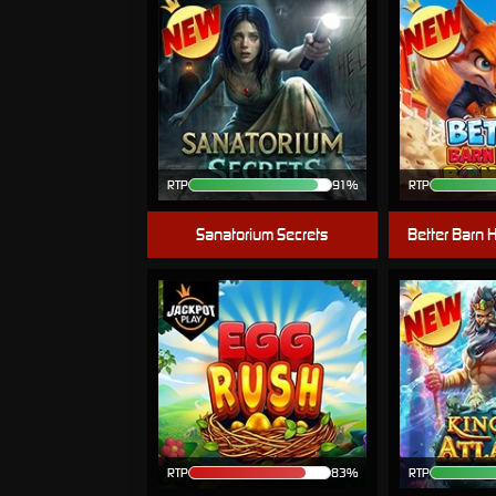
RTP
91%
RTP
Sanatorium Secrets
Better Barn
RTP
83%
RTP