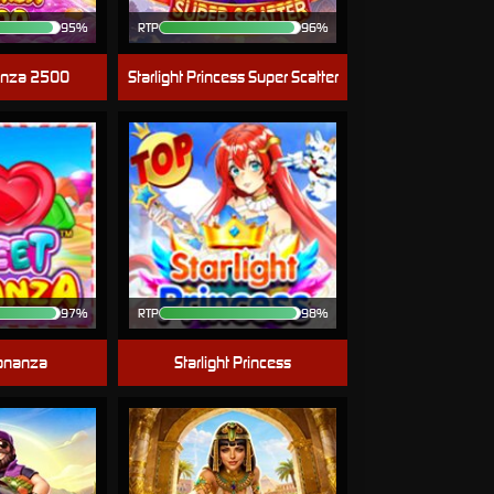
95%
RTP
96%
anza 2500
Starlight Princess Super Scatter
97%
RTP
98%
onanza
Starlight Princess