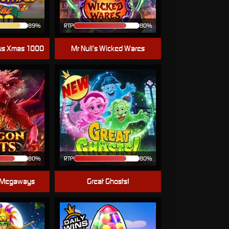
89%
RTP
80%
pus Xmas 1000
Mr Null’s Wicked Wares
80%
RTP
80%
s Megaways
Great Ghosts!