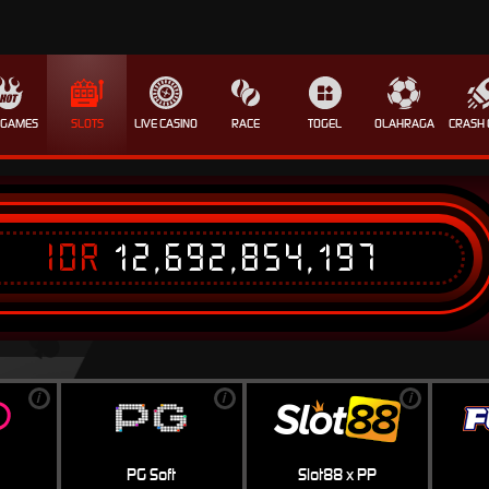
 GAMES
SLOTS
LIVE CASINO
RACE
TOGEL
OLAHRAGA
CRASH
IDR
12,692,854,197
i
i
i
a
PG Soft
Slot88 x PP