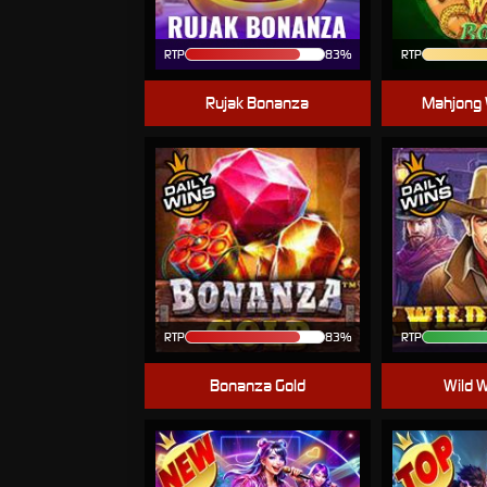
RTP
83%
RTP
Rujak Bonanza
Mahjong 
RTP
83%
RTP
Bonanza Gold
Wild W