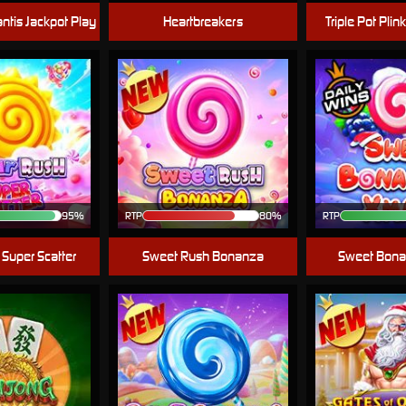
antis Jackpot Play
Heartbreakers
Triple Pot Plin
95%
RTP
80%
RTP
Super Scatter
Sweet Rush Bonanza
Sweet Bon