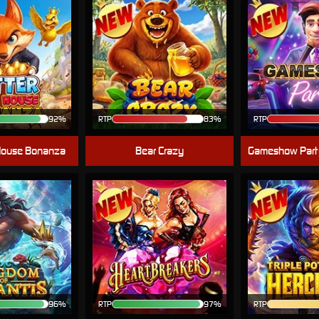
92%
RTP
83%
RTP
 House Bonanza
Bear Crazy
Gameshow Party
96%
RTP
97%
RTP