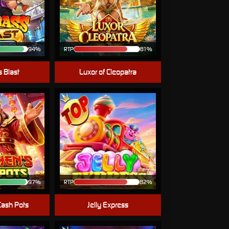
94%
RTP
81%
 Blast
Luxor of Cleopatra
97%
RTP
82%
Cash Pots
Jelly Express