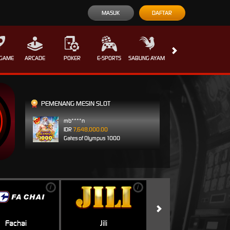
MASUK
DAFTAR
 GAME
ARCADE
POKER
E-SPORTS
SABUNG AYAM
PROMOSI
PEMENANG MESIN SLOT
mb****n
IDR
7,648,000.00
Gates of Olympus 1000
pa****i
IDR
5,960,000.00
Gates of Olympus 1000
i
i
i
me****l
IDR
3,995,000.00
No Limit City
Mahjong Wins 3 – Black Scatter
Fachai
Jili
r****7