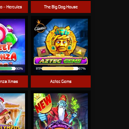
ko – Hercules
The Big Dog House
90%
RTP
87%
anza Xmas
Aztec Gems