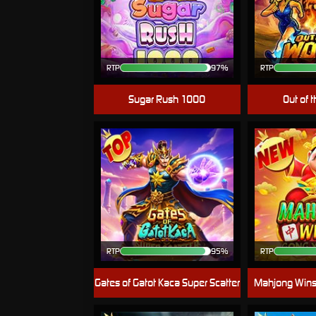
RTP
97%
RTP
Sugar Rush 1000
Out of 
RTP
95%
RTP
Gates of Gatot Kaca Super Scatter
Mahjong Wins 