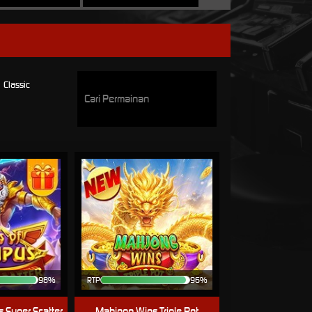
IDR
3,650,670.00
Gates of Olympus Super Scatter
mb****n
IDR
3,105,000.00
Gates of Olympus 1000
Classic
san****a
IDR
2,620,400.00
Sugar Rush 1000
apaanaj****h
IDR
2,368,300.00
Starlight Princess
pendeka****a
IDR
2,324,400.00
Starlight Princess Super Scatter
pendeka****a
IDR
2,135,590.00
Starlight Princess Super Scatter
98%
RTP
96%
kei****5
IDR
2,059,680.00
s Super Scatter
Mahjong Wins Triple Pot