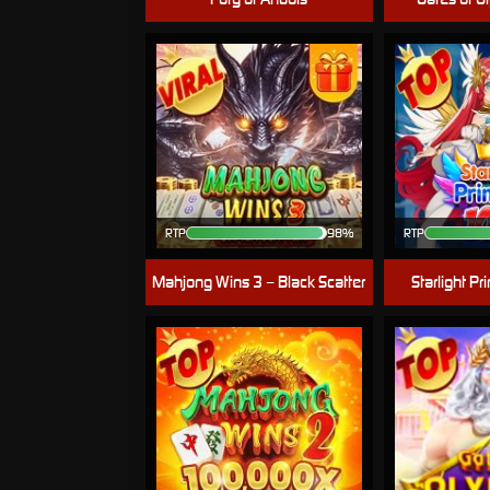
RTP
98%
RTP
Mahjong Wins 3 – Black Scatter
Starlight P