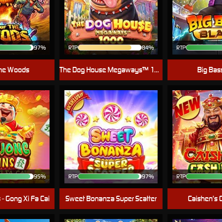
97%
RTP
84%
RTP
the Woods
The Dog House Megaways™ 1000
Big Bass
95%
RTP
97%
RTP
- Gong Xi Fa Cai
Sweet Bonanza Super Scatter
Caishen’s 