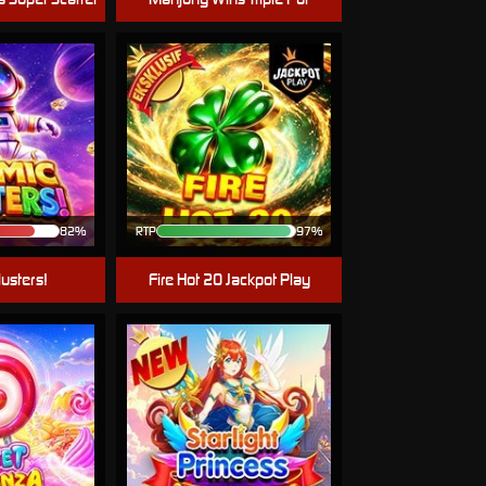
Gates of Olympus Super Scatter
82%
RTP
97%
usters!
Fire Hot 20 Jackpot Play