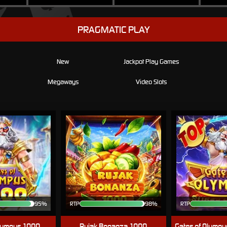
PRAGMATIC PLAY
New
Jackpot Play Games
Megaways
Video Slots
95%
RTP
98%
RTP
Olympus 1000
Rujak Bonanza 1000
Gates of Olympu